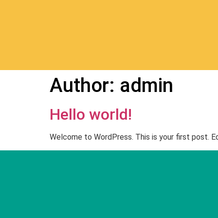
Author:
admin
Hello world!
Welcome to WordPress. This is your first post. Edi