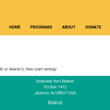
HOME
PROGRAMS
ABOUT
DONATE
t or delete it, then start writing!
Empower the Children
PO Box 1412
Jackson, NJ 08527 USA
Email Us